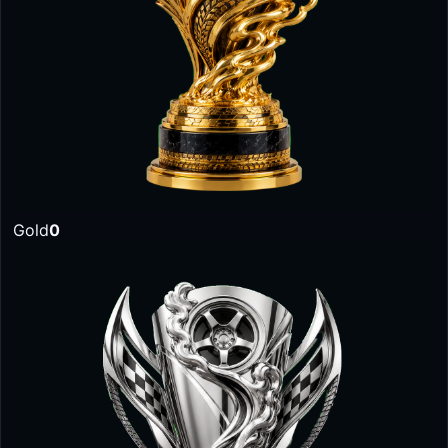
Gold
0