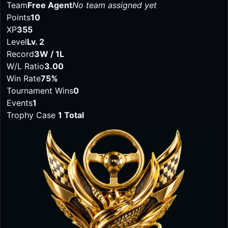
Team
Free Agent
No team assigned yet
Points
10
XP
355
Level
Lv. 2
Record
3W / 1L
W/L Ratio
3.00
Win Rate
75%
Tournament Wins
0
Events
1
Trophy Case
1 Total