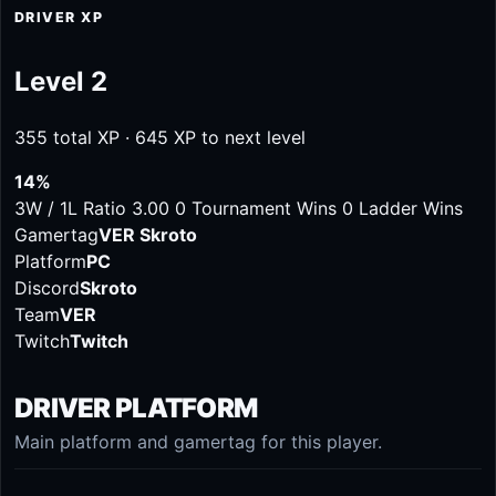
DRIVER XP
Level 2
355 total XP · 645 XP to next level
14%
3W / 1L
Ratio 3.00
0 Tournament Wins
0 Ladder Wins
Gamertag
VER Skroto
Platform
PC
Discord
Skroto
Team
VER
Twitch
Twitch
DRIVER PLATFORM
Main platform and gamertag for this player.