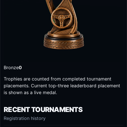
Bronze
0
Trophies are counted from completed tournament
placements. Current top-three leaderboard placement
is shown as a live medal.
RECENT TOURNAMENTS
Registration history