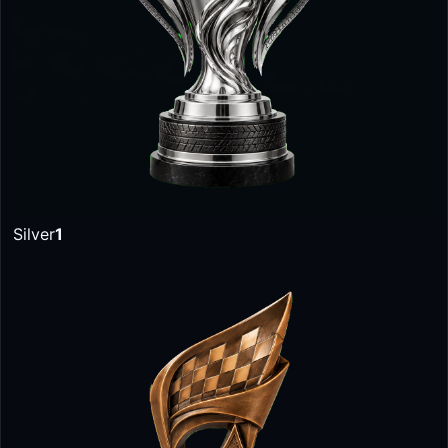
Silver
1