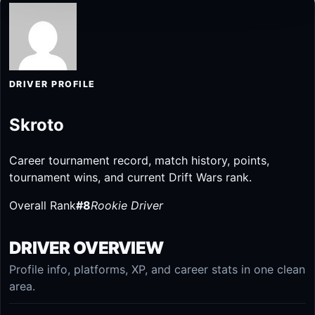
DRIVER PROFILE
Skroto
Career tournament record, match history, points,
tournament wins, and current Drift Wars rank.
Overall Rank
#8
Rookie Driver
DRIVER OVERVIEW
Profile info, platforms, XP, and career stats in one clean
area.