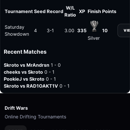
W/L
Tournament
Seed
Record
XP
Finish
Points
Ratio
Saturday
4
3-1
3.00
335
10
VI
Showdown
Silver
Recent Matches
Skroto vs MrAndrsn
1 - 0
cheeks vs Skroto
0 - 1
PookieJ vs Skroto
0 - 1
Skroto vs RAD1OAKT1V
0 - 1
Drift Wars
Online Drifting Tournaments