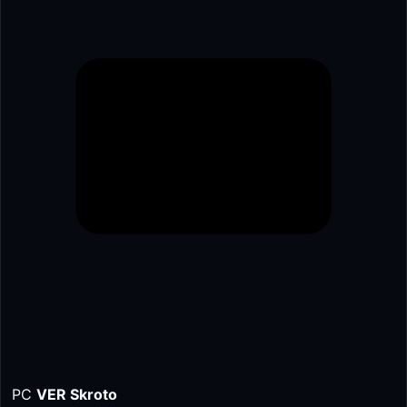
PC
VER Skroto