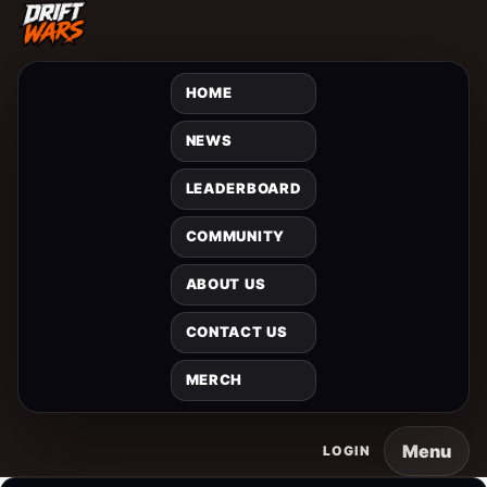
HOME
NEWS
LEADERBOARD
COMMUNITY
ABOUT US
CONTACT US
MERCH
Menu
LOGIN