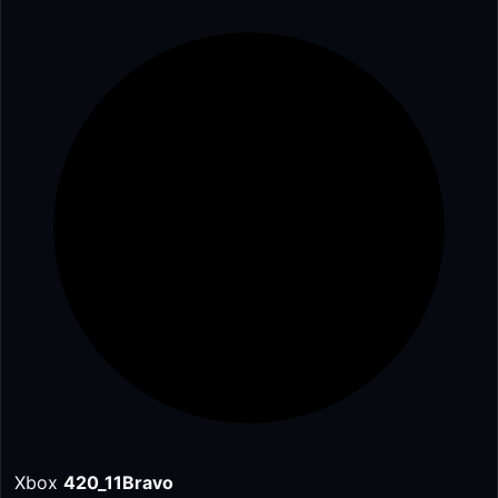
Xbox
420_11Bravo