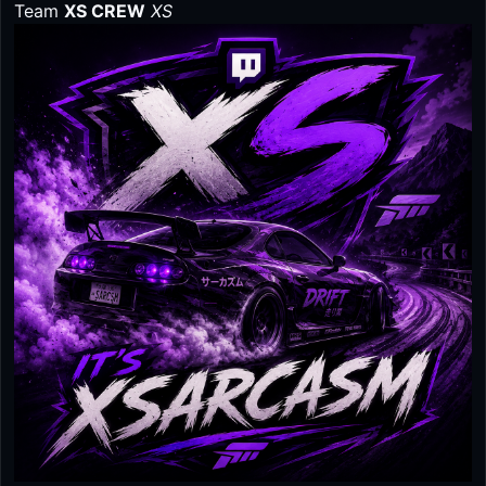
Team
XS CREW
XS