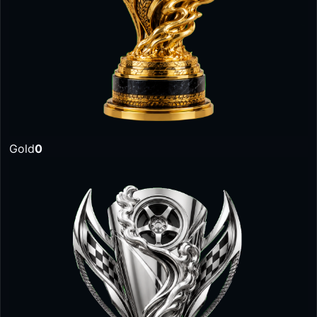
Gold
0