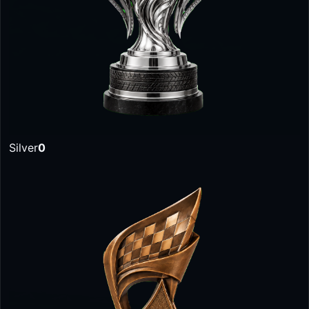
Silver
0