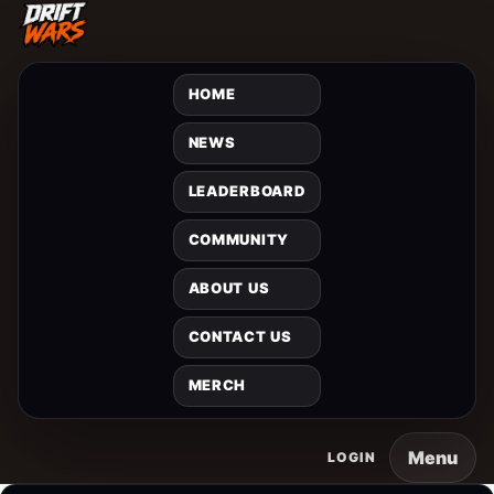
HOME
NEWS
LEADERBOARD
COMMUNITY
ABOUT US
CONTACT US
MERCH
Menu
LOGIN