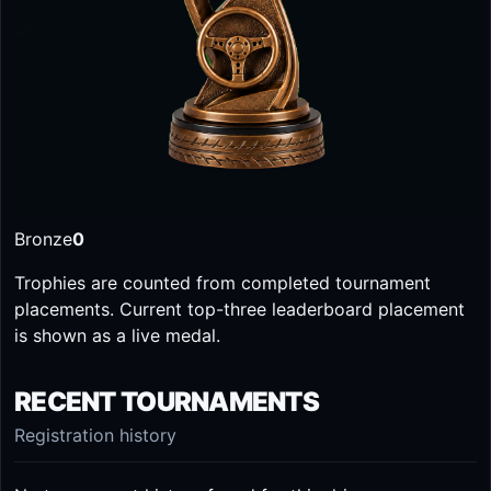
Bronze
0
Trophies are counted from completed tournament
placements. Current top-three leaderboard placement
is shown as a live medal.
RECENT TOURNAMENTS
Registration history