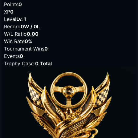
Points
0
XP
0
Level
Lv. 1
Record
0W / 0L
W/L Ratio
0.00
Win Rate
0%
Tournament Wins
0
Events
0
Trophy Case
0 Total