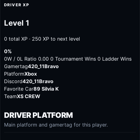
DRIVER XP
Level 1
0 total XP · 250 XP to next level
0%
0W / 0L
Ratio 0.00
0 Tournament Wins
0 Ladder Wins
Gamertag
420_11Bravo
Platform
Xbox
Discord
420_11Bravo
Favorite Car
89 Silvia K
Team
XS CREW
DRIVER PLATFORM
Main platform and gamertag for this player.