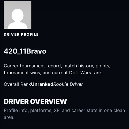
DRIVER PROFILE
420_11Bravo
Career tournament record, match history, points,
tournament wins, and current Drift Wars rank.
Overall Rank
Unranked
Rookie Driver
DRIVER OVERVIEW
Profile info, platforms, XP, and career stats in one clean
area.