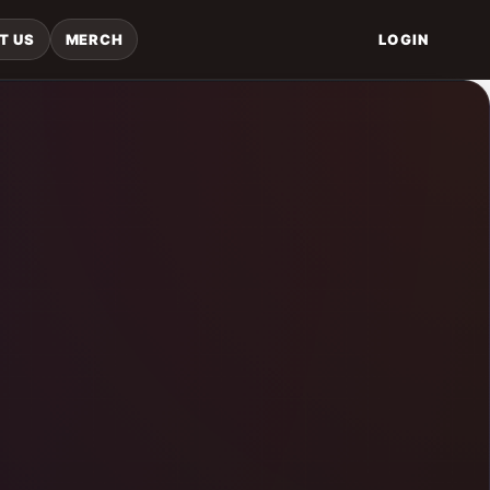
T US
MERCH
LOGIN