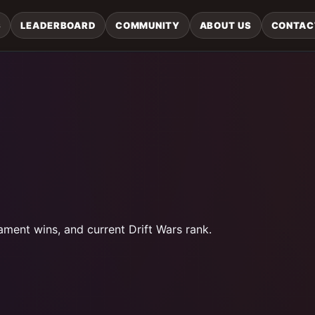
S
LEADERBOARD
COMMUNITY
ABOUT US
CONTAC
ament wins, and current Drift Wars rank.