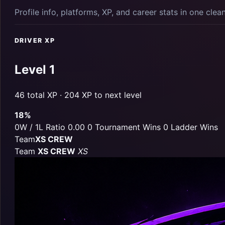
Profile info, platforms, XP, and career stats in one clea
DRIVER XP
Level 1
46 total XP · 204 XP to next level
18%
0W / 1L
Ratio 0.00
0 Tournament Wins
0 Ladder Wins
Team
XS CREW
Team
XS CREW
XS