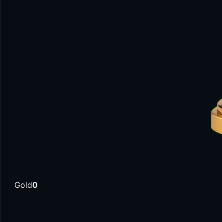
Gold
0