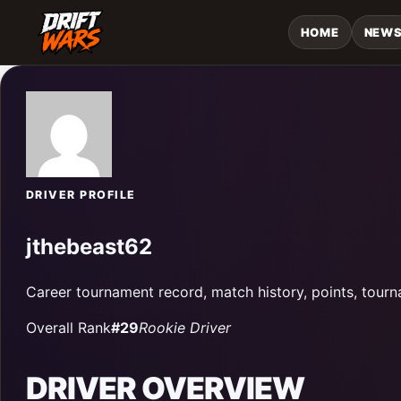
HOME
NEW
DRIVER PROFILE
jthebeast62
Career tournament record, match history, points, tourn
Overall Rank
#29
Rookie Driver
DRIVER OVERVIEW