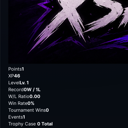
Points
1
XP
46
Level
Lv. 1
Record
0W / 1L
W/L Ratio
0.00
Win Rate
0%
Tournament Wins
0
Events
1
Trophy Case
0 Total