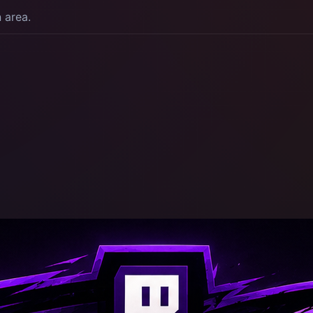
n area.