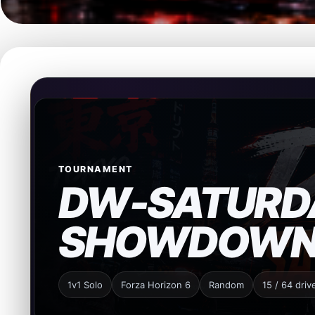
TOURNAMENT
DW-SATURD
SHOWDOW
1v1 Solo
Forza Horizon 6
Random
15 / 64 driv