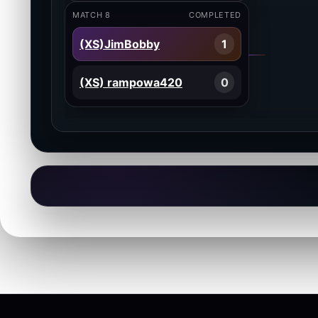
MATCH 8
COMPLETED
(XS)JimBobby
1
(XS) rampowa420
0