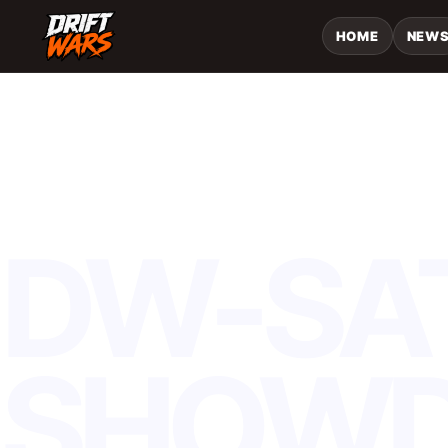
HOME
NEW
TOURNAMENT
DW-SA
SHOW