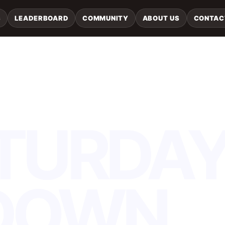
S
LEADERBOARD
COMMUNITY
ABOUT US
CONTAC
TURDA
DOWN