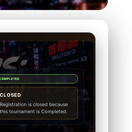
COMPLETED
CLOSED
Registration is closed because
this tournament is Completed.