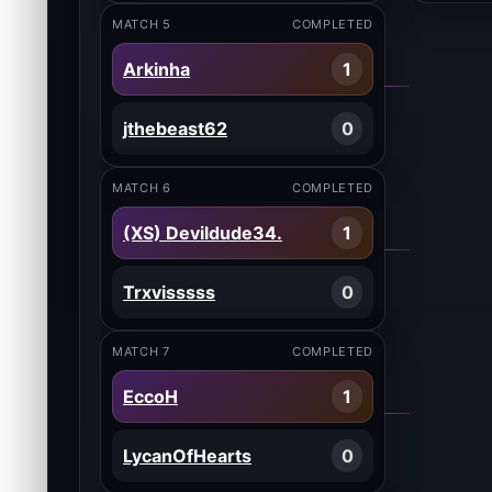
MATCH 5
COMPLETED
Arkinha
1
jthebeast62
0
MATCH 6
COMPLETED
(XS) Devildude34.
1
Trxvisssss
0
MATCH 7
COMPLETED
EccoH
1
LycanOfHearts
0