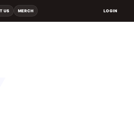
T US
MERCH
LOGIN
Y