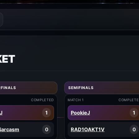
KET
FINALS
SEMIFINALS
COMPLETED
MATCH 1
COMPLETE
J
1
PookieJ
1
Sarcasm
0
RAD1OAKT1V
0