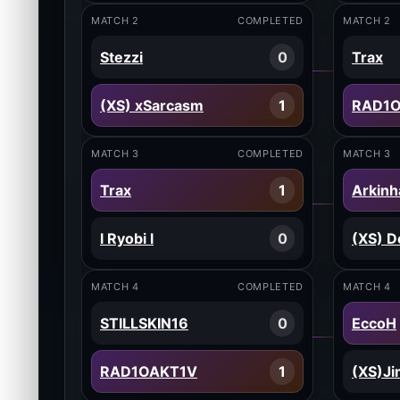
MATCH 2
COMPLETED
MATCH 2
Stezzi
0
Trax
(XS) xSarcasm
1
RAD1
MATCH 3
COMPLETED
MATCH 3
Trax
1
Arkinh
l Ryobi l
0
(XS) D
MATCH 4
COMPLETED
MATCH 4
STILLSKIN16
0
EccoH
RAD1OAKT1V
1
(XS)J