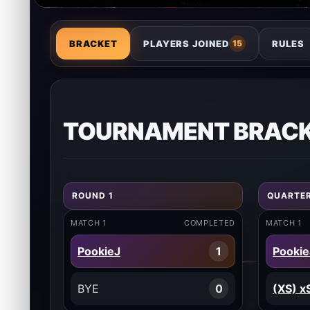
BRACKET
PLAYERS JOINED
RULES
15
TOURNAMENT BRAC
ROUND 1
QUARTER
MATCH 1
COMPLETED
MATCH 1
PookieJ
1
Pookie
BYE
0
(XS) x