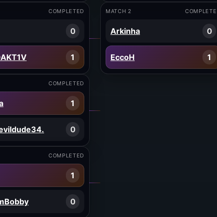
COMPLETED
MATCH 2
COMPLETE
0
Arkinha
0
OAKT1V
1
EccoH
1
COMPLETED
a
1
evildude34.
0
COMPLETED
1
imBobby
0