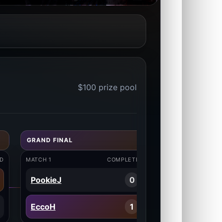
$100 prize pool
GRAND FINAL
D
MATCH 1
COMPLETED
PookieJ
0
EccoH
1