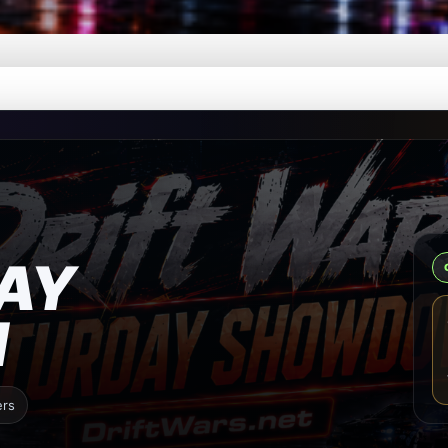
AY
N
ers