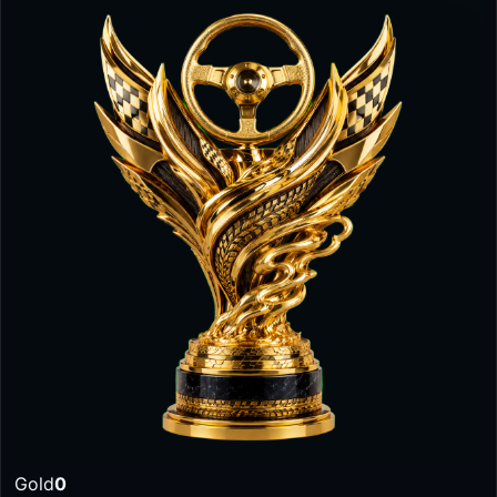
Gold
0