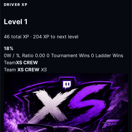
DRIVER XP
Level 1
46 total XP · 204 XP to next level
18%
0W / 1L
Ratio 0.00
0 Tournament Wins
0 Ladder Wins
Team
XS CREW
Team
XS CREW
XS