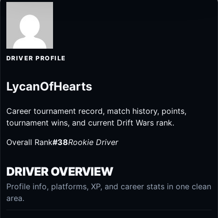
DRIVER PROFILE
LycanOfHearts
Career tournament record, match history, points,
tournament wins, and current Drift Wars rank.
Overall Rank
#38
Rookie Driver
DRIVER OVERVIEW
Profile info, platforms, XP, and career stats in one clean
area.