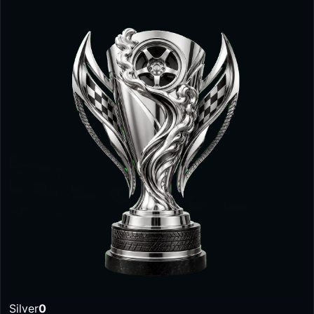
Silver
0