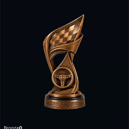
Bronze
0