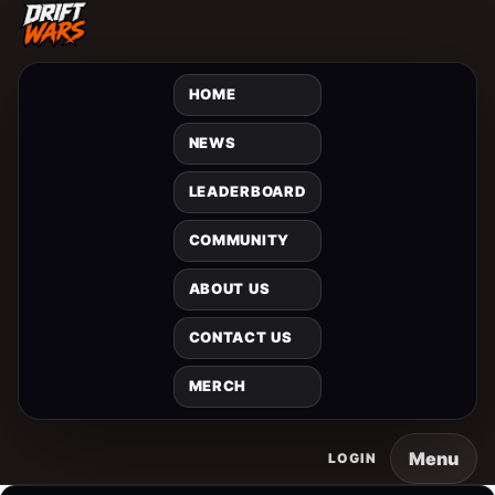
HOME
NEWS
LEADERBOARD
COMMUNITY
ABOUT US
CONTACT US
MERCH
Menu
LOGIN