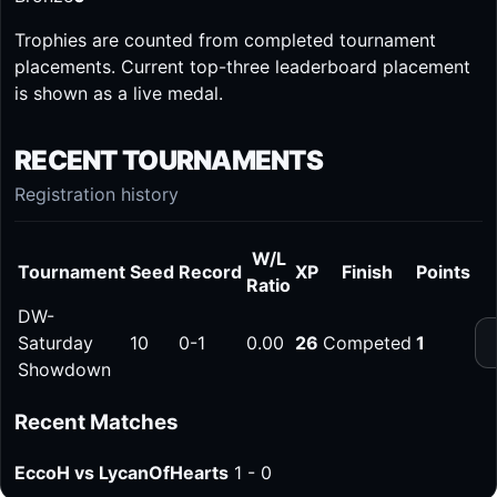
Trophies are counted from completed tournament
placements. Current top-three leaderboard placement
is shown as a live medal.
RECENT TOURNAMENTS
Registration history
W/L
Tournament
Seed
Record
XP
Finish
Points
Ratio
DW-
Saturday
10
0-1
0.00
26
Competed
1
Showdown
Recent Matches
EccoH vs LycanOfHearts
1 - 0