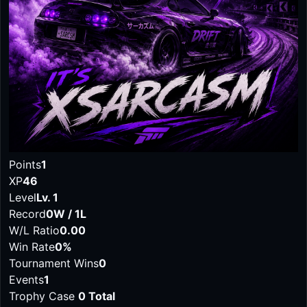
Points
1
XP
46
Level
Lv. 1
Record
0W / 1L
W/L Ratio
0.00
Win Rate
0%
Tournament Wins
0
Events
1
Trophy Case
0 Total