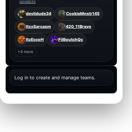
MEMBERS
devildude34
CookieMnstr145
ItzxSarcasm
420_11Bravo
ItzEccoH
FilBoutchQc
+4 more
Log in to create and manage teams.