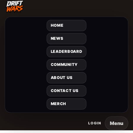
HOME
NEWS
LEADERBOARD
COMMUNITY
ABOUT US
CONTACT US
MERCH
Menu
LOGIN