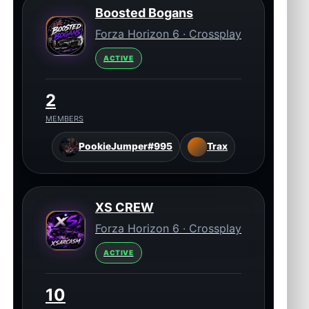
Boosted Bogans
Forza Horizon 6 · Crossplay
ACTIVE
2
MEMBERS
PookieJumper#995
Trax
XS CREW
Forza Horizon 6 · Crossplay
ACTIVE
10