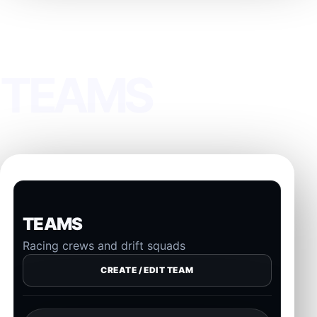
PAGE
TEAMS
TEAMS
Racing crews and drift squads
CREATE / EDIT TEAM